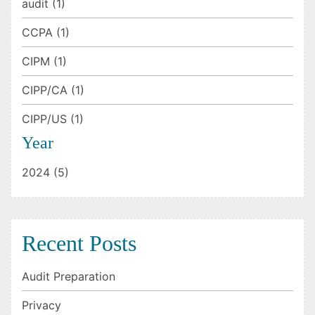
audit (1)
CCPA (1)
CIPM (1)
CIPP/CA (1)
CIPP/US (1)
Year
2024 (5)
Recent Posts
Audit Preparation
Privacy