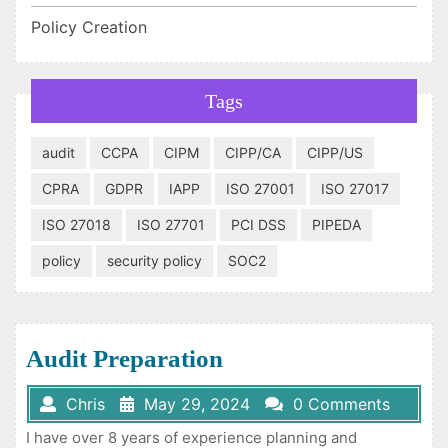
Policy Creation
Tags
audit
CCPA
CIPM
CIPP/CA
CIPP/US
CPRA
GDPR
IAPP
ISO 27001
ISO 27017
ISO 27018
ISO 27701
PCI DSS
PIPEDA
policy
security policy
SOC2
Audit Preparation
Chris
May 29, 2024
0 Comments
I have over 8 years of experience planning and