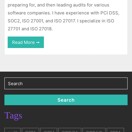
preparing for, and then leading audits for various
software companies. I have experience with PCI DSS,
SOC2, ISO 27001, and ISO 27017. I specialize in ISO
27701 and ISO 27018.
Read
Read More
More
Search
for:
Search
Tags