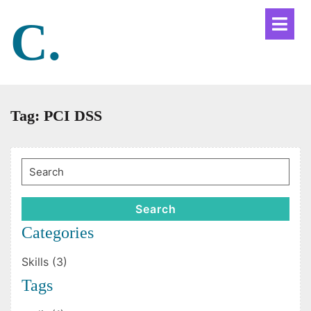
Skip
C.
Ope
to
Men
content
Tag:
PCI DSS
Search
for:
Search
Categories
Skills (3)
Tags